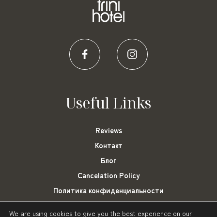
Useful Links
Reviews
Контакт
Блог
Cancelation Policy
Политика конфиденциальности
Cookies Settings
We are using cookies to give you the best experience on our