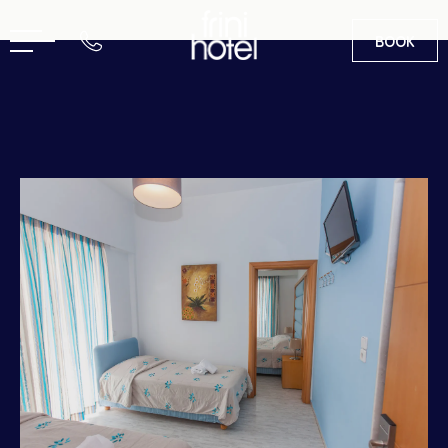
BOOK
EN
GR