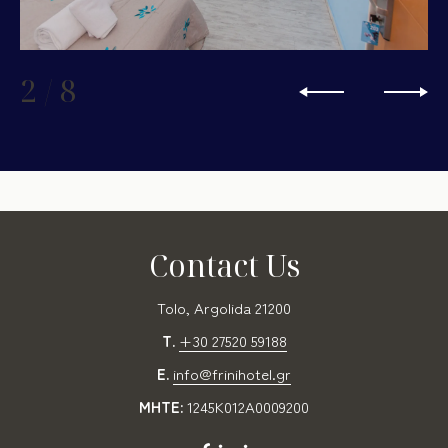
2
/
8
Contact Us
Tolo, Argolida 21200
T.
+30 27520 59188
E.
info@frinihotel.gr
MHTE:
1245K012A0009200