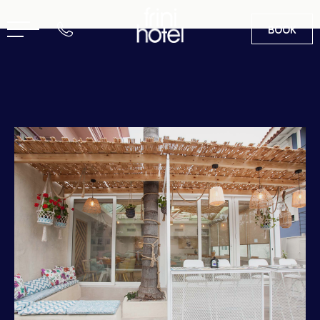
BOOK
EN
GR