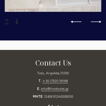
2
/
4
Contact Us
Tolo, Argolida 21200
T.
+30 27520 59188
E.
info@frinihotel.gr
MHTE:
1245K012A0009200