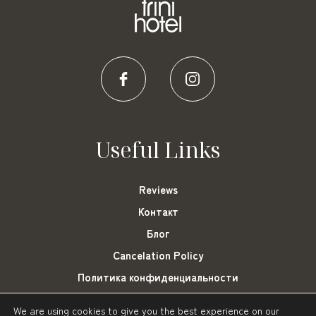
Useful Links
Reviews
Контакт
Блог
Cancelation Policy
Политика конфиденциальности
Cookies Settings
We are using cookies to give you the best experience on our