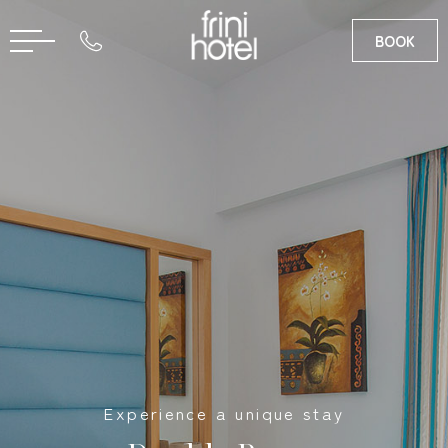
BOOK
RU
GR
Experience a unique stay