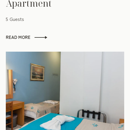
Apartment
5 Guests
READ MORE