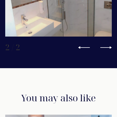
2
/
2
You may also like