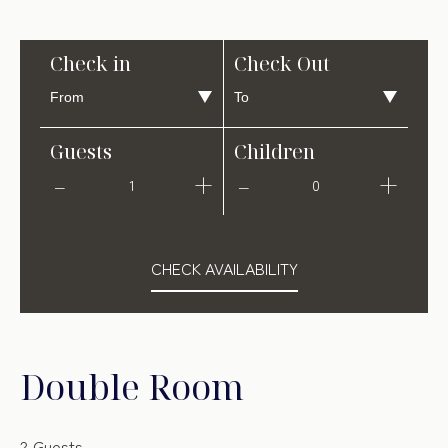
Check in
Check Out
Guests
Children
1
0
CHECK AVAILABILITY
Double Room
2 Guests