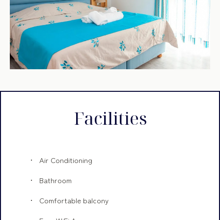
Facilities
Air Conditioning
Bathroom
Comfortable balcony