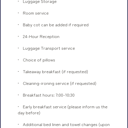
Luggage Storage
Room service
Baby cot can be added if required
24-Hour Reception
Luggage Transport service
Choice of pillows
Takeaway breakfast (if requested)
Cleaning-ironing service (if requested)
Breakfast hours: 7:00-10:30
Early breakfast service (please inform us the
day before)
Additional bed linen and towel changes (upon