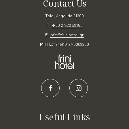
Contact Us
Tolo, Argolida 21200
T.
+30 27520 59188
E.
info@frinihotel.gr
MHTE:
1245K012A0009200
Useful Links