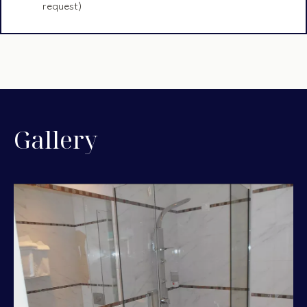
request)
Gallery