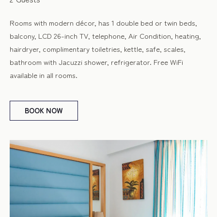
Rooms with modern décor, has 1 double bed or twin beds,
balcony, LCD 26-inch TV, telephone, Air Condition, heating,
hairdryer, complimentary toiletries, kettle, safe, scales,
bathroom with Jacuzzi shower, refrigerator. Free WiFi
available in all rooms.
BOOK
NOW