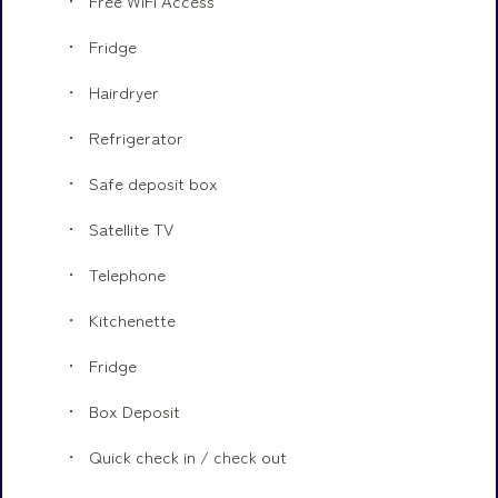
Free WiFi Access
Fridge
Hairdryer
Refrigerator
Safe deposit box
Satellite TV
Telephone
Kitchenette
Fridge
Box Deposit
Quick check in / check out