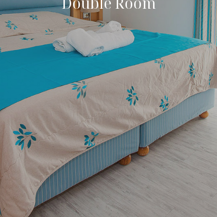
Double Room