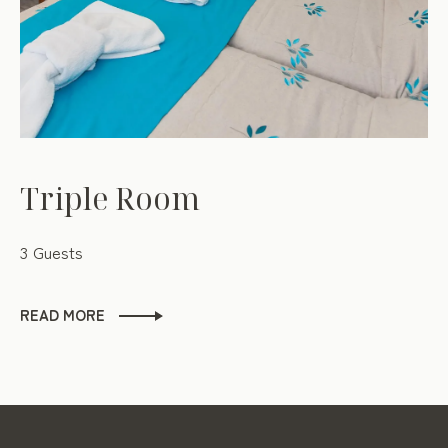
Triple Room
3 Guests
READ MORE