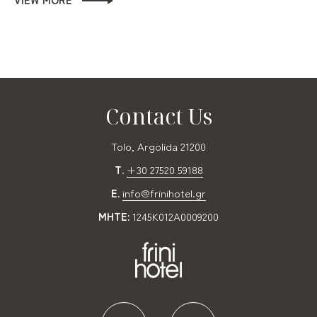
Contact Us
Tolo, Argolida 21200
T.
+30 27520 59188
E.
info@frinihotel.gr
MHTE:
1245K012A0009200