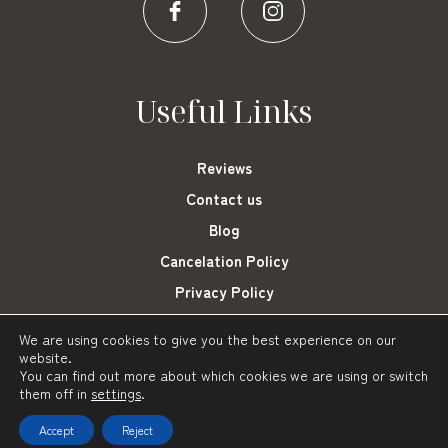
Useful Links
Reviews
Contact us
Blog
Cancelation Policy
Privacy Policy
Cookies Settings
We are using cookies to give you the best experience on our
website.
You can find out more about which cookies we are using or switch
them off in
settings
.
Frini Hotel Tolo © 2021-2023
Powered by: About Hotelier
Accept
Reject