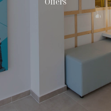
Offers