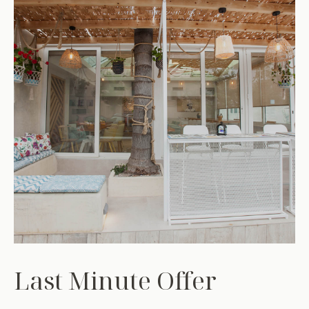
Last Minute Offer