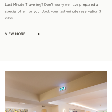
Last Minute Travelling? Don’t worry we have prepared a
special offer for you! Book your last-minute reservation 3
days...
VIEW MORE