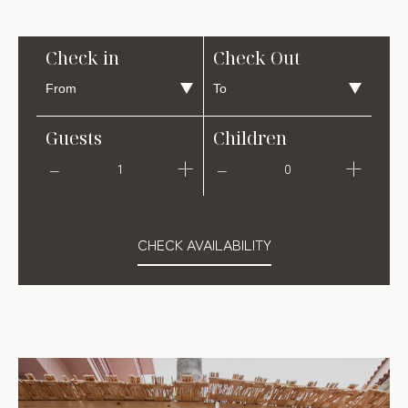
Check in
Check Out
Guests
Children
1
0
CHECK AVAILABILITY