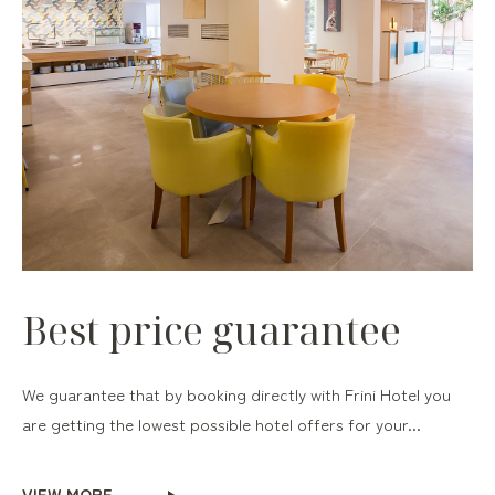
Best price guarantee
We guarantee that by booking directly with Frini Hotel you
are getting the lowest possible hotel offers for your...
VIEW MORE