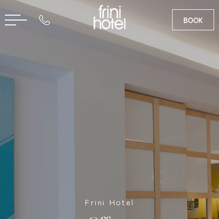
BOOK
RU
GR
Frini Hotel