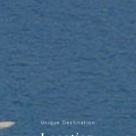
Unique Destination