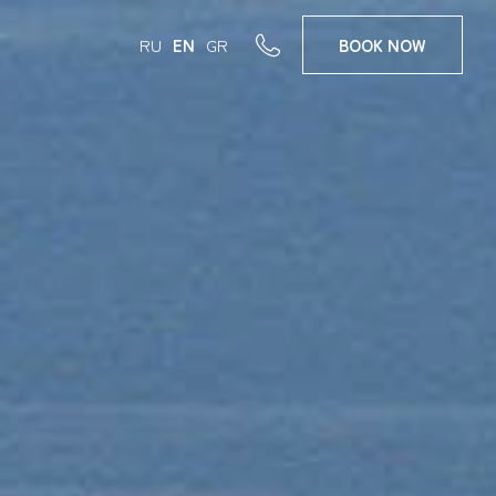
RU
EN
GR
BOOK
NOW