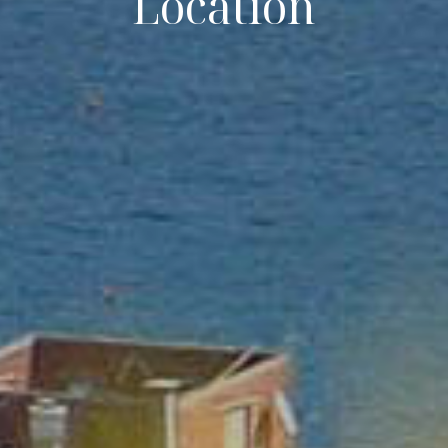
Location