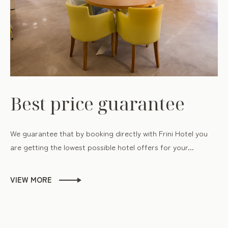
Best price guarantee
We guarantee that by booking directly with Frini Hotel you
are getting the lowest possible hotel offers for your...
VIEW MORE