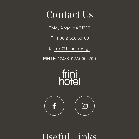
Contact Us
Tolo, Argolida 21200
T.
+30 27520 59188
E.
info@frinihotel.gr
MHTE:
1245K012A0009200
Useful Links