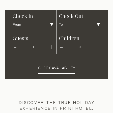
Check in
Check Out
Guests
Children
1
0
CHECK AVAILABILITY
DISCOVER THE TRUE HOLIDAY
EXPERIENCE IN FRINI HOTEL.