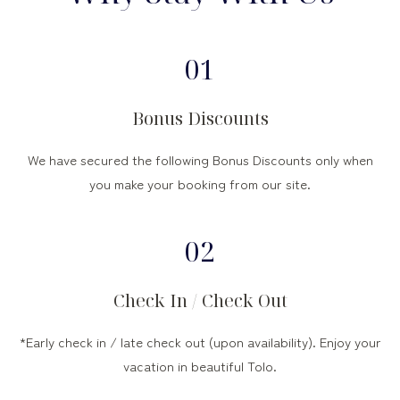
01
Bonus Discounts
We have secured the following Bonus Discounts only when
you make your booking from our site.
02
Check In / Check Out
*Early check in / late check out (upon availability). Enjoy your
vacation in beautiful Tolo.