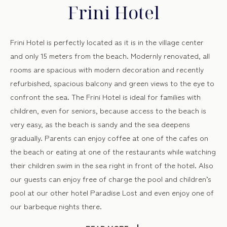
Frini Hotel
Frini Hotel is perfectly located as it is in the village center
and only 15 meters from the beach. Modernly renovated, all
rooms are spacious with modern decoration and recently
refurbished, spacious balcony and green views to the eye to
confront the sea. The Frini Hotel is ideal for families with
children, even for seniors, because access to the beach is
very easy, as the beach is sandy and the sea deepens
gradually. Parents can enjoy coffee at one of the cafes on
the beach or eating at one of the restaurants while watching
their children swim in the sea right in front of the hotel. Also
our guests can enjoy free of charge the pool and children’s
pool at our other hotel Paradise Lost and even enjoy one of
our barbeque nights there.
Taking “good life” as our motto and you as our main focus,