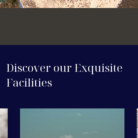
Discover our Exquisite
Facilities