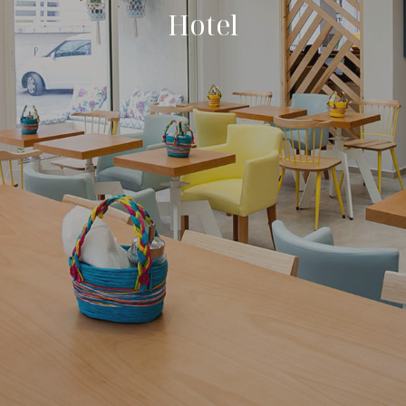
Hotel