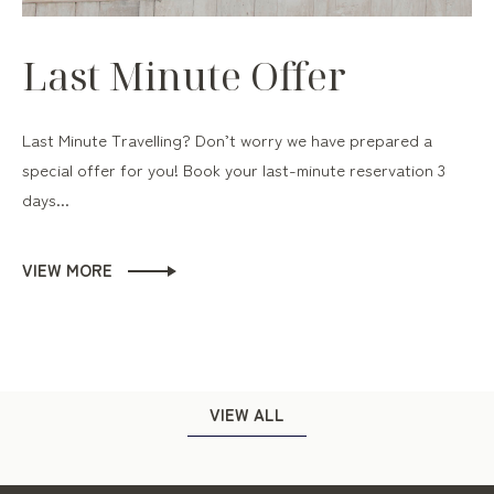
Last Minute Offer
Last Minute Travelling? Don’t worry we have prepared a
special offer for you! Book your last-minute reservation 3
days...
VIEW MORE
VIEW ALL