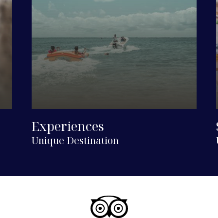
Experiences
Unique Destination