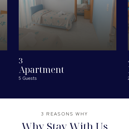
• Creating hotel services that ensure a complete stay to their
guests.
• Creating hotel units that fully respect the environment in
which they grow.
3
Apartment
5 Guests
3 REASONS WHY
Why Stay With Us