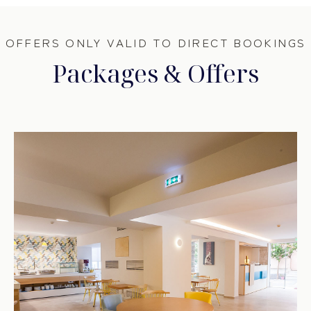
OFFERS ONLY VALID TO DIRECT BOOKINGS
Packages & Offers