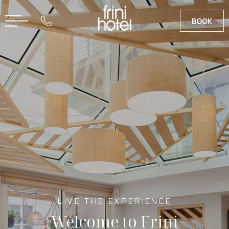
BOOK
RU
GR
LIVE THE EXPERIENCE
Welcome to Frini