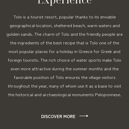
Tolo is a tourist resort, popular thanks to its enviable
geographical location, sheltered beach, warm waters and
golden sands. The charm of Tolo and the friendly people are
the ingredients of the best recipe that is Tolo one of the
most popular places for a holiday in Greece for Greek and
foreign tourists. The rich choice of water sports make Tolo
even more attractive during the summer months and the
favorable position of Tolo ensures the village visitors
throughout the year, many of whom use it as a base to visit
the historical and archaeological monuments Peloponnese.
DISCOVER MORE