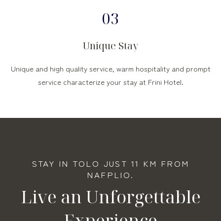
03
Unique Stay
Unique and high quality service, warm hospitality and prompt
service characterize your stay at Frini Hotel.
STAY IN TOLO JUST 11 KM FROM
NAFPLIO.
Live an Unforgettable
Experience