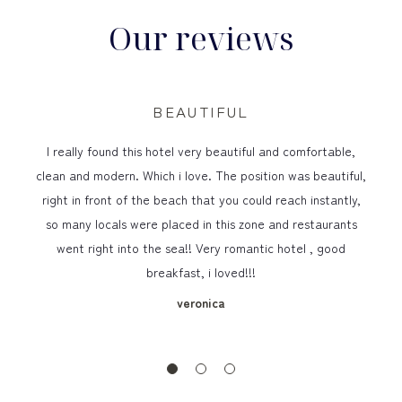
Our reviews
BEAUTIFUL
I really found this hotel very beautiful and comfortable,
clean and modern. Which i love. The position was beautiful,
right in front of the beach that you could reach instantly,
so many locals were placed in this zone and restaurants
went right into the sea!! Very romantic hotel , good
breakfast, i loved!!!
veronica