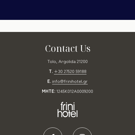
Contact Us
Tolo, Argolida 21200
T.
+30 27520 59188
E.
info@frinihotel.gr
MHTE:
1245K012A0009200