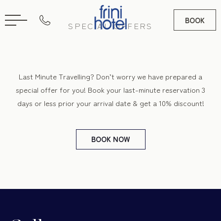
BOOK
SPECIAL OFFERS
RU
GR
Last Minute Travelling? Don’t worry we have prepared a
special offer for you! Book your last-minute reservation 3
days or less prior your arrival date & get a 10% discount!
BOOK
NOW