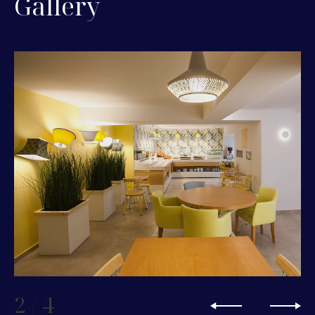
Gallery
2
/
4