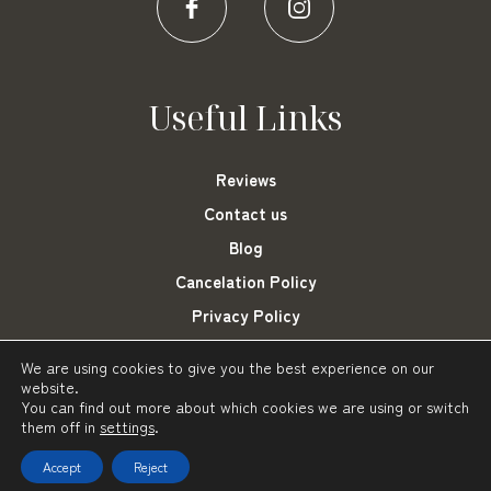
Useful Links
Reviews
Contact us
Blog
Cancelation Policy
Privacy Policy
Cookies Settings
We are using cookies to give you the best experience on our
website.
You can find out more about which cookies we are using or switch
them off in
settings
.
Frini Hotel Tolo © 2021-2023
Powered by: About Hotelier
Accept
Reject